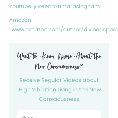
Youtube: @reenakumarasingham
Amazon
:
www.amazon.com/author/divineaspec
Want to Know More About the
New Consciousness?
Receive Regular Videos about
High Vibration Living in the New
Consciousness