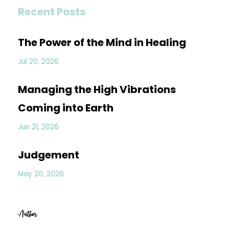
Recent Posts
The Power of the Mind in Healing
Jul 20, 2026
Managing the High Vibrations
Coming into Earth
Jun 21, 2026
Judgement
May 20, 2026
Author