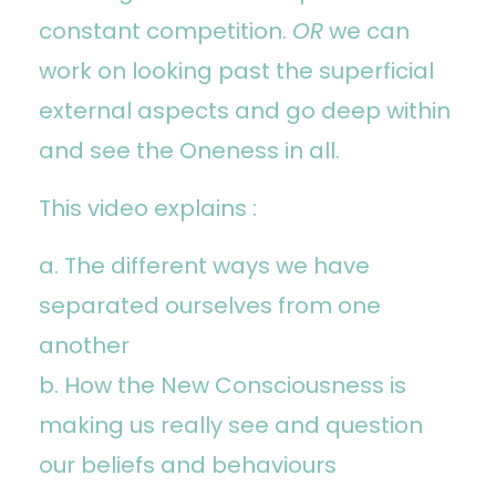
constant competition.
OR
we can
work on looking past the superficial
external aspects and go deep within
and see the Oneness in all.
This video explains :
a. The different ways we have
separated ourselves from one
another
b. How the New Consciousness is
making us really see and question
our beliefs and behaviours