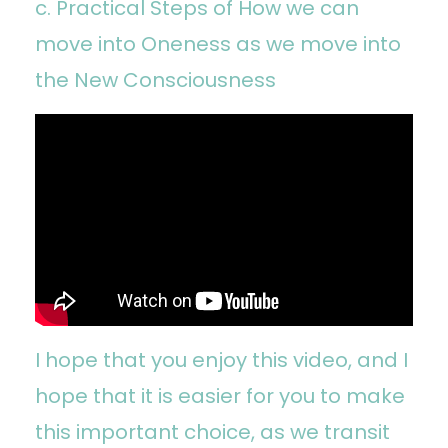
c. Practical Steps of How we can
move into Oneness as we move into
the New Consciousness
I hope that you enjoy this video, and I
hope that it is easier for you to make
this important choice, as we transit