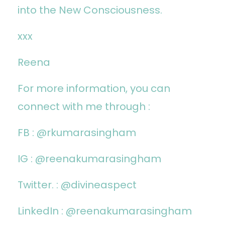
into the New Consciousness.
xxx
Reena
For more information, you can
connect with me through :
FB :
@rkumarasingham
IG :
@reenakumarasingham
Twitter. : @divineaspect
LinkedIn :
@reenakumarasingham