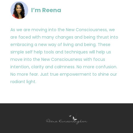
I’m Reena
As we are moving into the New Consciousness, we
are faced with many changes and being thrust into
embracing a new way of living and being. These
simple self help tools and techniques will help us
move into the New Consciousness with focus
intention, clarity and calmness. No more confusion.
No more fear. Just true empowerment to shine our
radiant light.