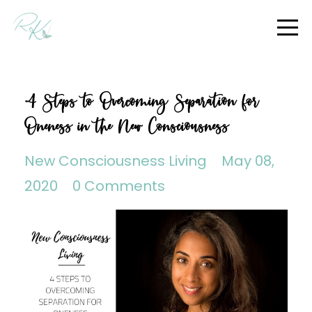
4 Steps to Overcoming Separation for
Oneness in the New Consciousness
New Consciousness Living
May 08,
2020
0 Comments