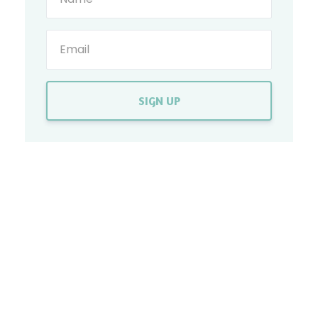
SIGN UP