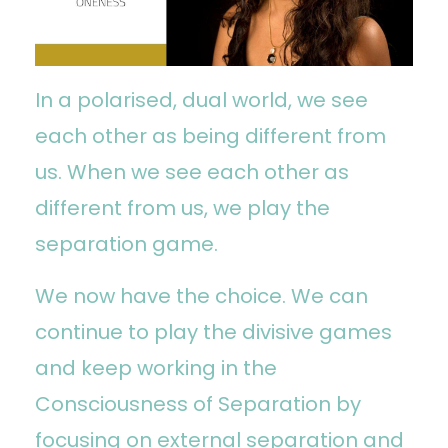
In a polarised, dual world, we see
each other as being different from
us. When we see each other as
different from us, we play the
separation game.
We now have the choice. We can
continue to play the divisive games
and keep working in the
Consciousness of Separation by
focusing on external separation and