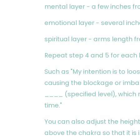
mental layer - a few inches f
emotional layer - several inc
spiritual layer - arms length 
Repeat step 4 and 5 for each l
Such as "My intention is to lo
causing the blockage or imbal
____ (specified level), which 
time."
You can also adjust the heigh
above the chakra so that it is 