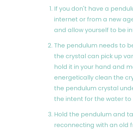
If you don't have a pendu
internet or from a new ag
and allow yourself to be in
The pendulum needs to be
the crystal can pick up va
hold it in your hand and m
energetically clean the cry
the pendulum crystal unde
the intent for the water t
Hold the pendulum and tak
reconnecting with an old f