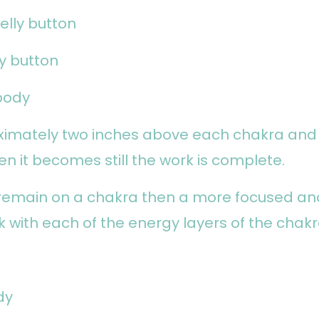
elly button
ly button
body
ximately two inches above each chakra and
en it becomes still the work is complete.
 remain on a chakra then a more focused an
k with each of the energy layers of the chakr
dy