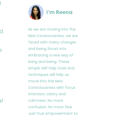
l
I’m Reena
As we are moving into the
d.
New Consciousness, we are
faced with many changes
and being thrust into
e
embracing a new way of
living and being. These
simple self help tools and
techniques will help us
move into the New
Consciousness with focus
intention, clarity and
al
calmness. No more
confusion. No more fear.
Just true empowerment to