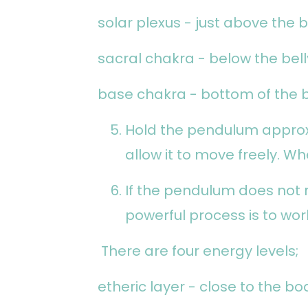
solar plexus - just above the b
sacral chakra - below the bel
base chakra - bottom of the 
Hold the pendulum appro
allow it to move freely. Wh
If the pendulum does not
powerful process is to wor
There are four energy levels;
etheric layer - close to the bo