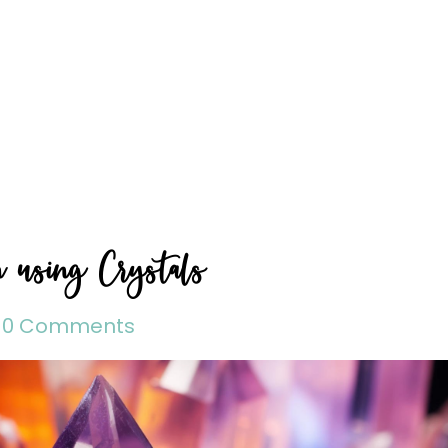
n using Crystals
0 Comments