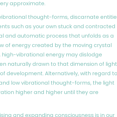
very approximate.
ibrational thought-forms, discarnate entitie
nts such as your own stuck and contracted
ral and automatic process that unfolds as a
w of energy created by the moving crystal
g, high-vibrational energy may dislodge
hen naturally drawn to that dimension of light
 of development. Alternatively, with regard t
d low vibrational thought-forms, the light
bration higher and higher until they are
ising and expanding consciousness is in our