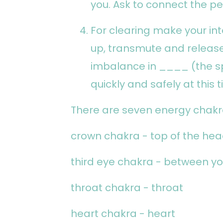
you. Ask to connect the pe
For clearing make your int
up, transmute and release
imbalance in ____ (the s
quickly and safely at this t
There are seven energy chakr
crown chakra - top of the he
third eye chakra - between yo
throat chakra - throat
heart chakra - heart