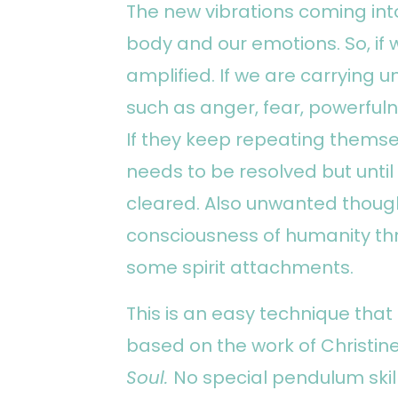
The new vibrations coming int
body and our emotions. So, if w
amplified. If we are carrying
such as anger, fear, powerfuln
If they keep repeating themse
needs to be resolved but unt
cleared. Also unwanted thoug
consciousness of humanity th
some spirit attachments.
This is an easy technique tha
based on the work of Christin
Soul.
No special pendulum skil