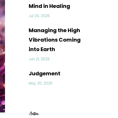
Mind in Healing
Jul 20, 2026
Managing the High
Vibrations Coming
into Earth
Jun 21, 2026
Judgement
May 20, 2026
Author