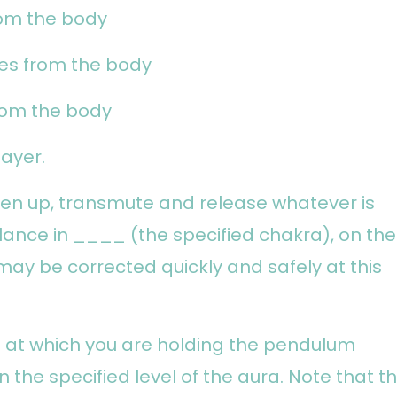
rom the body
hes from the body
from the body
ayer.
osen up, transmute and release whatever is
ance in ____ (the specified chakra), on the
may be corrected quickly and safely at this
t at which you are holding the pendulum
in the specified level of the aura. Note that t