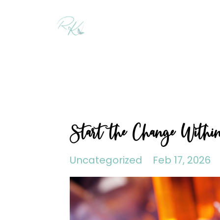
Start the Change Withi
Uncategorized
Feb 17, 2026