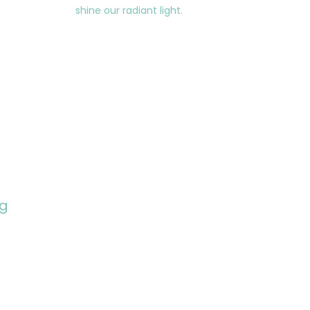
shine our radiant light.
ng