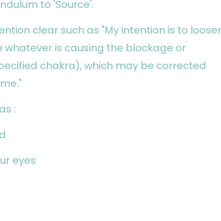
ndulum to 'Source'.
ention clear such as "My intention is to loose
 whatever is causing the blockage or
pecified chakra), which may be corrected
ime."
as :
ad
ur eyes