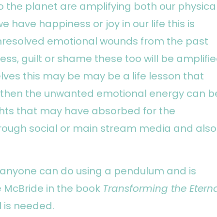
o the planet are amplifying both our physica
e have happiness or joy in our life this is
 unresolved emotional wounds from the past
ess, guilt or shame these too will be amplifie
lves this may be may be a life lesson that
il then the unwanted emotional energy can b
hts that may have absorbed for the
rough social or main stream media and also
t anyone can do using a pendulum and is
e McBride in the book
Transforming the Etern
l is needed.