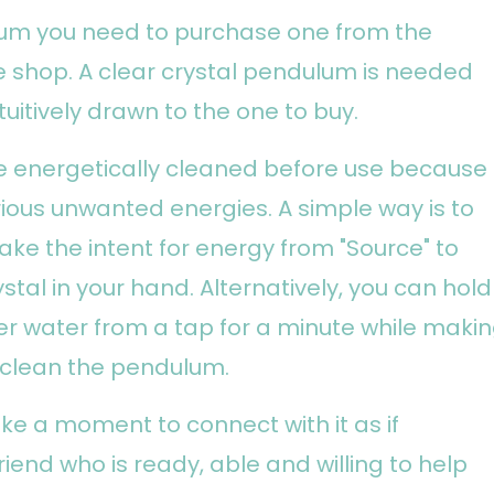
lum you need to purchase one from the
e shop. A clear crystal pendulum is needed
tuitively drawn to the one to buy.
 energetically cleaned before use because
rious unwanted energies. A simple way is to
ake the intent for energy from "Source" to
stal in your hand. Alternatively, you can hold
r water from a tap for a minute while maki
o clean the pendulum.
e a moment to connect with it as if
riend who is ready, able and willing to help