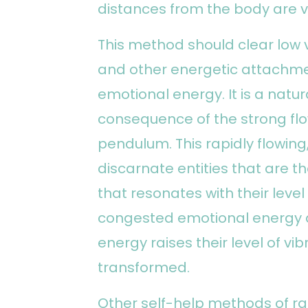
distances from the body are 
This method should clear low v
and other energetic attachme
emotional energy. It is a natu
consequence of the strong flo
pendulum. This rapidly flowin
discarnate entities that are t
that resonates with their level
congested emotional energy an
energy raises their level of vi
transformed.
Other self-help methods of ra