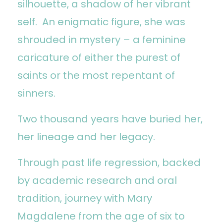
silhouette, a shadow of her vibrant
self. An enigmatic figure, she was
shrouded in mystery – a feminine
caricature of either the purest of
saints or the most repentant of
sinners.
Two thousand years have buried her,
her lineage and her legacy.
Through past life regression, backed
by academic research and oral
tradition, journey with Mary
Magdalene from the age of six to