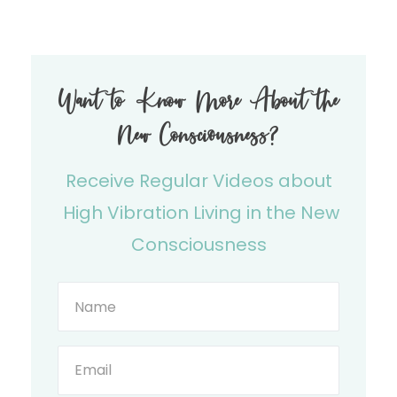
Want to Know More About the
New Consciousness?
Receive Regular Videos about
High Vibration Living in the New
Consciousness