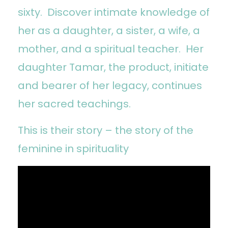
sixty. Discover intimate knowledge of
her as a daughter, a sister, a wife, a
mother, and a spiritual teacher. Her
daughter Tamar, the product, initiate
and bearer of her legacy, continues
her sacred teachings.
This is their story – the story of the
feminine in spirituality