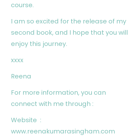
course.
I am so excited for the release of my
second book, and I hope that you will
enjoy this journey.
xxxx
Reena
For more information, you can
connect with me through :
Website :
www.reenakumarasingham.com