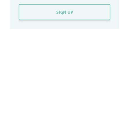
SIGN UP