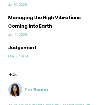
Jul 20, 2026
Managing the High Vibrations
Coming into Earth
Jun 21, 2026
Judgement
May 20, 2026
Author
I’m Reena
As we are moving into the New Consciousness, we