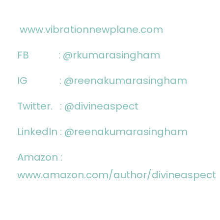
www.vibrationnewplane.com
FB :
@rkumarasingham
IG :
@reenakumarasingham
Twitter. : @divineaspect
LinkedIn :
@reenakumarasingham
Amazon :
www.amazon.com/author/divineaspect