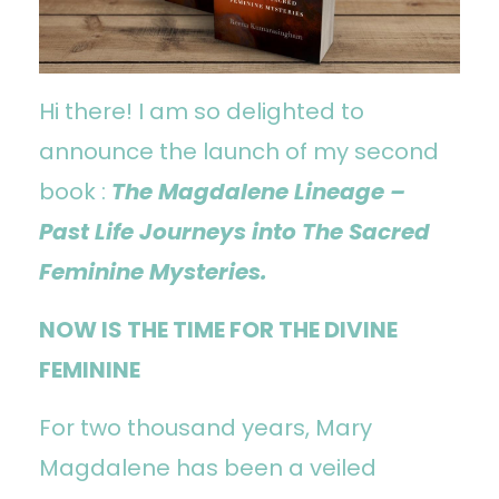
Hi there! I am so delighted to
announce the launch of my second
book :
The Magdalene Lineage –
Past Life Journeys into The Sacred
Feminine Mysteries.
NOW IS THE TIME FOR THE DIVINE
FEMININE
For two thousand years, Mary
Magdalene has been a veiled