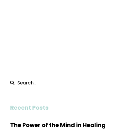
Recent Posts
The Power of the Mind in Healing