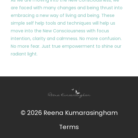
are faced with many changes and being thrust into
embracing a new way of living and being. These
simple self help tools and techniques will help us
move into the New Consciousness with focus
intention, clarity and calmness. No more confusion.
No more fear. Just true empowerment to shine our
radiant light.
© 2026 Reena Kumarasingham
Terms