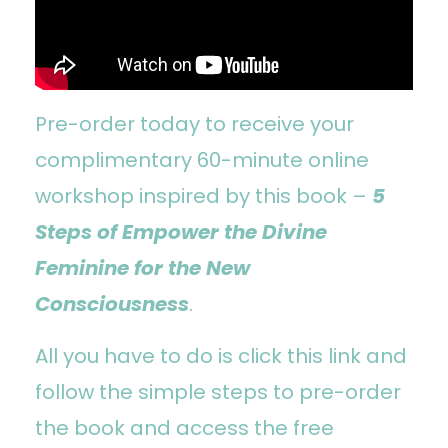
Pre-order today to receive your
complimentary 60-minute online
workshop inspired by this book –
5
Steps of Empower the Divine
Feminine for the New
Consciousness
.
All you have to do is
click
this link
and
follow the simple steps to pre-order
the book and access the free