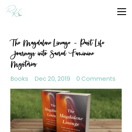
The Magdalene Lineage – Past Life
Journeys into Sacred Feminine
Mysteries
Books
Dec 20, 2019
0 Comments