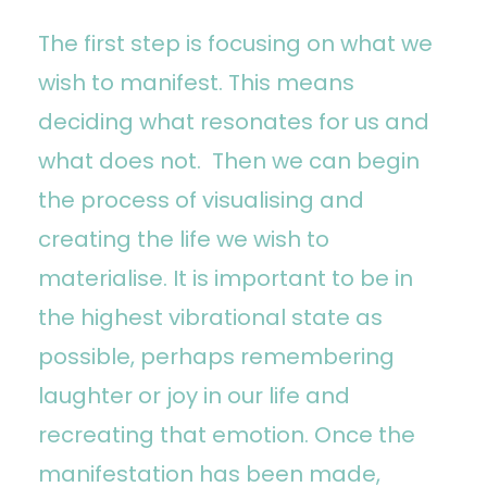
The first step is focusing on what we
wish to manifest. This means
deciding what resonates for us and
what does not. Then we can begin
the process of visualising and
creating the life we wish to
materialise. It is important to be in
the highest vibrational state as
possible, perhaps remembering
laughter or joy in our life and
recreating that emotion. Once the
manifestation has been made,