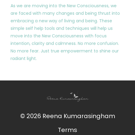
As we are moving into the New Consciousness, we
are faced with many changes and being thrust into
embracing a new way of living and being. These
simple self help tools and techniques will help us
move into the New Consciousness with focus
intention, clarity and calmness. No more confusion.
No more fear. Just true empowerment to shine our
radiant light.
© 2026 Reena Kumarasingham
Terms