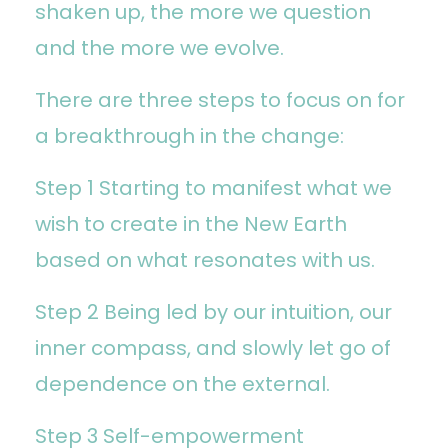
shaken up, the more we question
and the more we evolve.
There are three steps to focus on for
a breakthrough in the change:
Step 1 Starting to manifest what we
wish to create in the New Earth
based on what resonates with us.
Step 2 Being led by our intuition, our
inner compass, and slowly let go of
dependence on the external.
Step 3 Self-empowerment