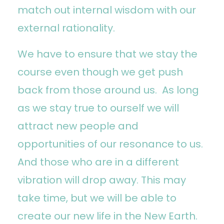
match out internal wisdom with our
external rationality.
We have to ensure that we stay the
course even though we get push
back from those around us. As long
as we stay true to ourself we will
attract new people and
opportunities of our resonance to us.
And those who are in a different
vibration will drop away. This may
take time, but we will be able to
create our new life in the New Earth.