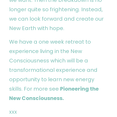
longer quite so frightening. Instead,
we can look forward and create our
New Earth with hope.
We have a one week retreat to
experience living in the New
Consciousness which will be a
transformational experience and
opportunity to learn new energy
skills. For more see
Pioneering the
New Consciousness.
xxx