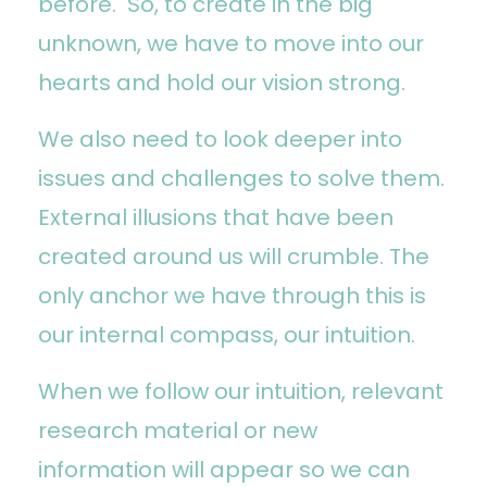
before. So, to create in the big
unknown, we have to move into our
hearts and hold our vision strong.
We also need to look deeper into
issues and challenges to solve them.
External illusions that have been
created around us will crumble. The
only anchor we have through this is
our internal compass, our intuition.
When we follow our intuition, relevant
research material or new
information will appear so we can