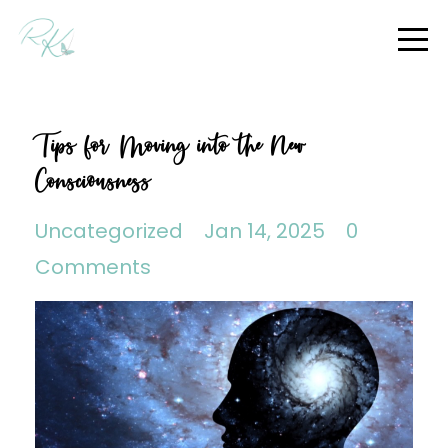
Tips for Moving into the New
Consciousness
Uncategorized
Jan 14, 2025
0
Comments