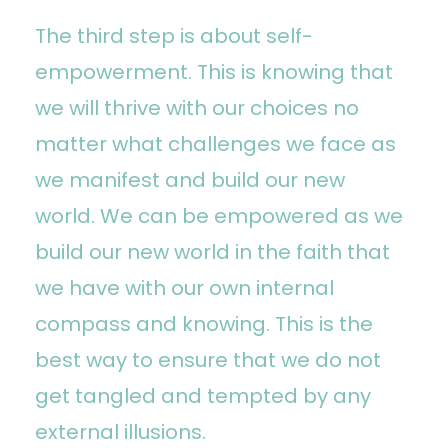
The third step is about self-
empowerment. This is knowing that
we will thrive with our choices no
matter what challenges we face as
we manifest and build our new
world. We can be empowered as we
build our new world in the faith that
we have with our own internal
compass and knowing. This is the
best way to ensure that we do not
get tangled and tempted by any
external illusions.