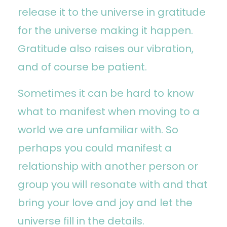
release it to the universe in gratitude
for the universe making it happen.
Gratitude also raises our vibration,
and of course be patient.
Sometimes it can be hard to know
what to manifest when moving to a
world we are unfamiliar with. So
perhaps you could manifest a
relationship with another person or
group you will resonate with and that
bring your love and joy and let the
universe fill in the details.