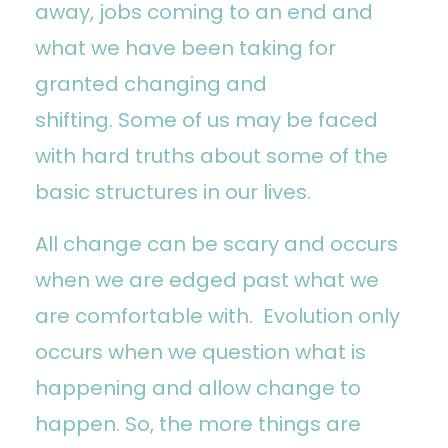
away, jobs coming to an end and
what we have been taking for
granted changing and
shifting. Some of us may be faced
with hard truths about some of the
basic structures in our lives.
All change can be scary and occurs
when we are edged past what we
are comfortable with. Evolution only
occurs when we question what is
happening and allow change to
happen. So, the more things are