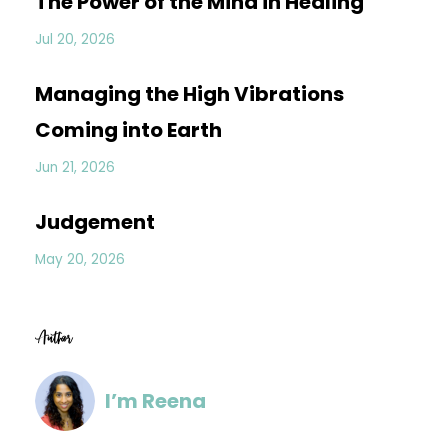
The Power of the Mind in Healing
Jul 20, 2026
Managing the High Vibrations
Coming into Earth
Jun 21, 2026
Judgement
May 20, 2026
Author
I’m Reena