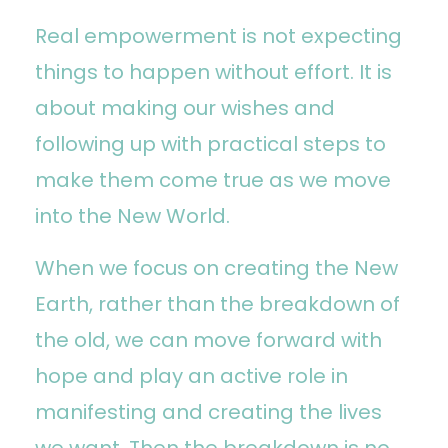
Real empowerment is not expecting
things to happen without effort. It is
about making our wishes and
following up with practical steps to
make them come true as we move
into the New World.
When we focus on creating the New
Earth, rather than the breakdown of
the old, we can move forward with
hope and play an active role in
manifesting and creating the lives
we want. Then the breakdown is no