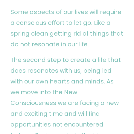
Some aspects of our lives will require
a conscious effort to let go. Like a
spring clean getting rid of things that
do not resonate in our life.
The second step to create a life that
does resonates with us, being led
with our own hearts and minds. As
we move into the New
Consciousness we are facing a new
and exciting time and will find
opportunities not encountered