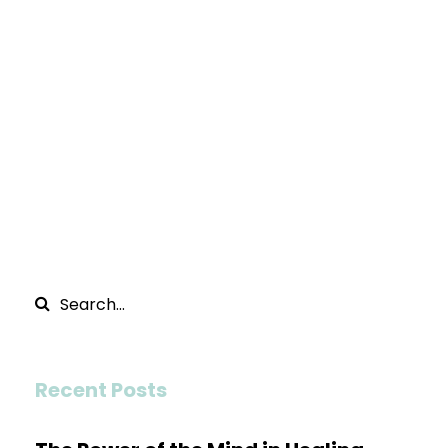
Recent Posts