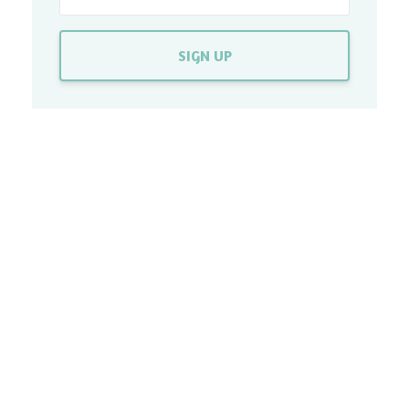
SIGN UP