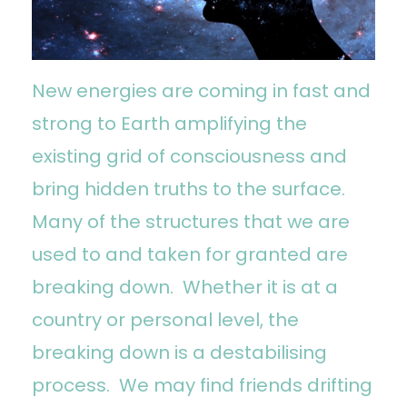
New energies are coming in fast and
strong to Earth amplifying the
existing grid of consciousness and
bring hidden truths to the surface.
Many of the structures that we are
used to and taken for granted are
breaking down. Whether it is at a
country or personal level, the
breaking down is a destabilising
process. We may find friends drifting