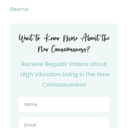
Reena
Want to Know More About the
New Consciousness?
Receive Regular Videos about
High Vibration Living in the New
Consciousness