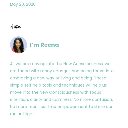
May 20, 2026
Author
I’m Reena
As we are moving into the New Consciousness, we
are faced with many changes and being thrust into
embracing a new way of living and being. These
simple self help tools and techniques will help us
move into the New Consciousness with focus
intention, clarity and calmness. No more confusion.
No more fear. Just true empowerment to shine our
radiant light.