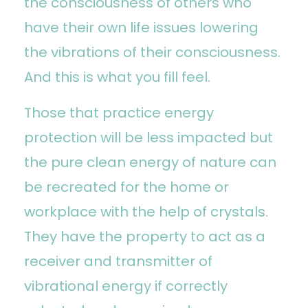
the consciousness of others who
have their own life issues lowering
the vibrations of their consciousness.
And this is what you fill feel.
Those that practice energy
protection will be less impacted but
the pure clean energy of nature can
be recreated for the home or
workplace with the help of crystals.
They have the property to act as a
receiver and transmitter of
vibrational energy if correctly