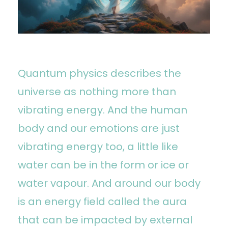
Quantum physics describes the
universe as nothing more than
vibrating energy. And the human
body and our emotions are just
vibrating energy too, a little like
water can be in the form or ice or
water vapour. And around our body
is an energy field called the aura
that can be impacted by external