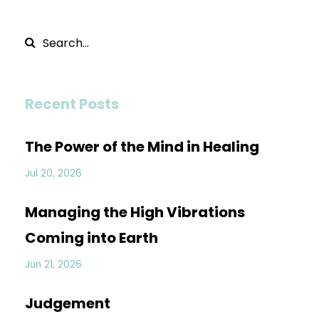
Recent Posts
The Power of the Mind in Healing
Jul 20, 2026
Managing the High Vibrations
Coming into Earth
Jun 21, 2026
Judgement