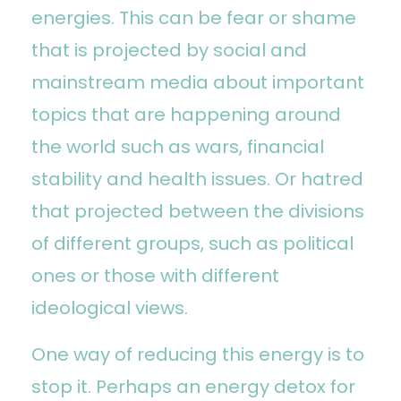
energies. This can be fear or shame
that is projected by social and
mainstream media about important
topics that are happening around
the world such as wars, financial
stability and health issues. Or hatred
that projected between the divisions
of different groups, such as political
ones or those with different
ideological views.
One way of reducing this energy is to
stop it. Perhaps an energy detox for