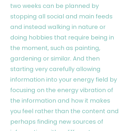
two weeks can be planned by
stopping all social and main feeds
and instead walking in nature or
doing hobbies that require being in
the moment, such as painting,
gardening or similar. And then
starting very carefully allowing
information into your energy field by
focusing on the energy vibration of
the information and how it makes
you feel rather than the content and
perhaps finding new sources of