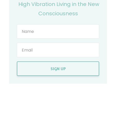
High Vibration Living in the New
Consciousness
SIGN UP