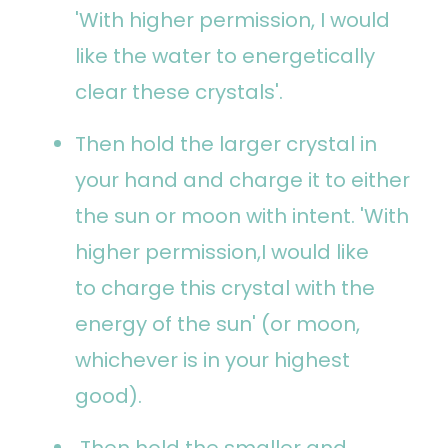
'With higher permission, I would
like the water to energetically
clear these crystals'.
Then hold the larger crystal in
your hand and charge it to either
the sun or moon with intent. 'With
higher permission,I would like
to charge this crystal with the
energy of the sun' (or moon,
whichever is in your highest
good).
Then hold the smaller and