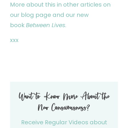
More about this in other articles on
our
blog page
and our new
book
Between Lives
.
xxx
Want to Know More About the
New Consciousness?
Receive Regular Videos about