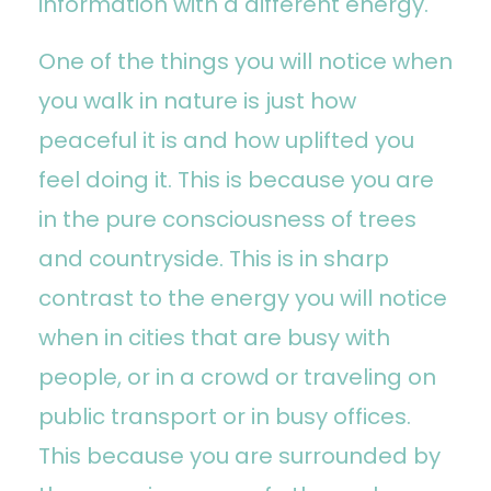
information with a different energy.
One of the things you will notice when
you walk in nature is just how
peaceful it is and how uplifted you
feel doing it. This is because you are
in the pure consciousness of trees
and countryside. This is in sharp
contrast to the energy you will notice
when in cities that are busy with
people, or in a crowd or traveling on
public transport or in busy offices.
This because you are surrounded by