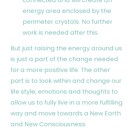
energy area enclosed by the
perimeter crystals. No further
work is needed after this.
But just raising the energy around us
is just a part of the change needed
for a more positive life. The other
part is to look within and change our
life style, emotions and thoughts to
allow us to fully live in a more fulfilling
way and move towards a New Earth
and New Consciousness.