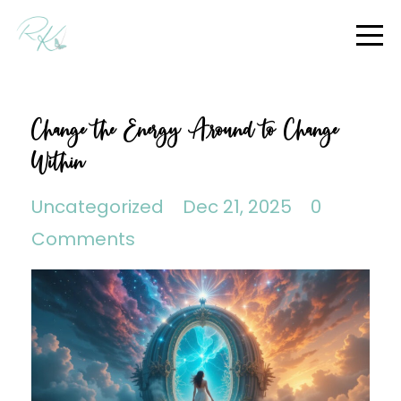
Change the Energy Around to Change
Within
Uncategorized
Dec 21, 2025
0
Comments