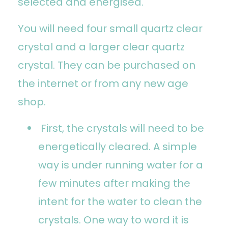
selected and energised.
You will need four small quartz clear
crystal and a larger clear quartz
crystal. They can be purchased on
the internet or from any new age
shop.
First, the crystals will need to be
energetically cleared. A simple
way is under running water for a
few minutes after making the
intent for the water to clean the
crystals. One way to word it is