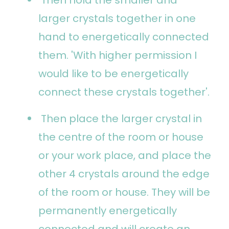
larger crystals together in one
hand to energetically connected
them. 'With higher permission I
would like to be energetically
connect these crystals together'.
Then place the larger crystal in
the centre of the room or house
or your work place, and place the
other 4 crystals around the edge
of the room or house. They will be
permanently energetically
connected and will create an