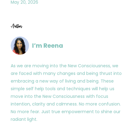
May 20, 2026
Author
I’m Reena
As we are moving into the New Consciousness, we
are faced with many changes and being thrust into
embracing a new way of living and being. These
simple self help tools and techniques will help us
move into the New Consciousness with focus
intention, clarity and calmness. No more confusion.
No more fear. Just true empowerment to shine our
radiant light.