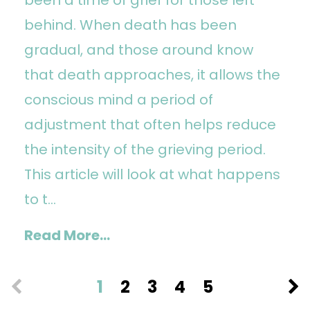
behind. When death has been
gradual, and those around know
that death approaches, it allows the
conscious mind a period of
adjustment that often helps reduce
the intensity of the grieving period.
This article will look at what happens
to t...
Read More...
1
2
3
4
5