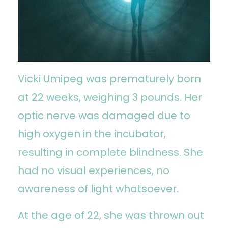
Vicki Umipeg was prematurely born
at 22 weeks, weighing 3 pounds. Her
optic nerve was damaged due to
high oxygen in the incubator,
resulting in complete blindness. She
had no visual experiences, no
awareness of light whatsoever.
At the age of 22, she was thrown out