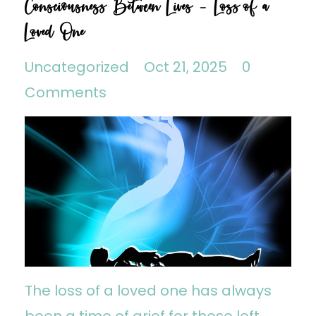
Consciousness Between Lives - Loss of a
Loved One
Uncategorized
Oct 21, 2025
0
Comments
The loss of a loved one has always
been a time of grief for those left