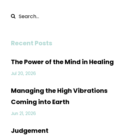
Recent Posts
The Power of the Mind in Healing
Jul 20, 2026
Managing the High Vibrations
Coming into Earth
Jun 21, 2026
Judgement