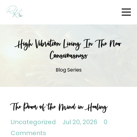
High Vibration Living In The New
Consciousness
Blog Series
The Power of the Mind in Healing
Uncategorized
Jul 20, 2026
0
Comments