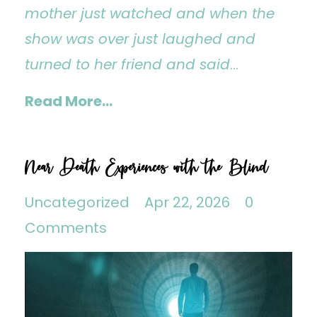
mother just watched and when the
show was over just laughed and
turned to her friend and said
...
Read More...
Near Death Experiences with the Blind
Uncategorized
Apr 22, 2026
0
Comments