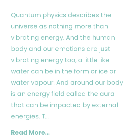
Quantum physics describes the
universe as nothing more than
vibrating energy. And the human
body and our emotions are just
vibrating energy too, a little like
water can be in the form or ice or
water vapour. And around our body
is an energy field called the aura
that can be impacted by external
energies. T...
Read More...