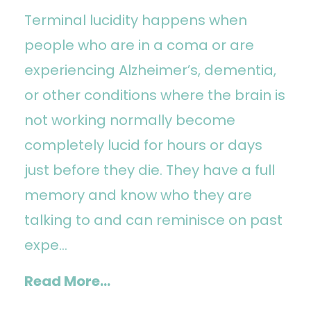
Terminal lucidity happens when
people who are in a coma or are
experiencing Alzheimer’s, dementia,
or other conditions where the brain is
not working normally become
completely lucid for hours or days
just before they die. They have a full
memory and know who they are
talking to and can reminisce on past
expe...
Read More...