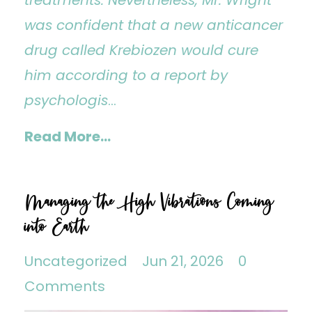
was confident that a new anticancer
drug called Krebiozen would cure
him according to a report by
psychologis
...
Read More...
Managing the High Vibrations Coming
into Earth
Uncategorized
Jun 21, 2026
0
Comments