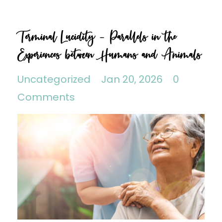
Terminal Lucidity - Parallels in the
Experiences between Humans and Animals
Uncategorized
Jan 20, 2026
0
Comments