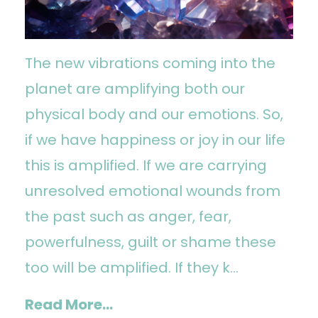
The new vibrations coming into the
planet are amplifying both our
physical body and our emotions. So,
if we have happiness or joy in our life
this is amplified. If we are carrying
unresolved emotional wounds from
the past such as anger, fear,
powerfulness, guilt or shame these
too will be amplified. If they k...
Read More...