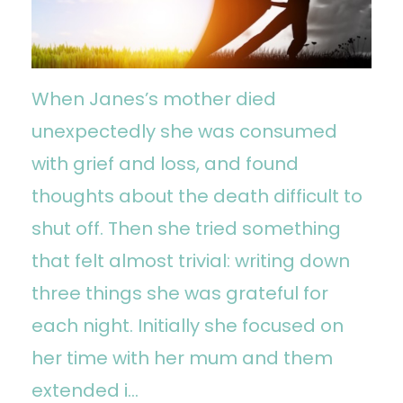
When Janes’s mother died
unexpectedly she was consumed
with grief and loss, and found
thoughts about the death difficult to
shut off. Then she tried something
that felt almost trivial: writing down
three things she was grateful for
each night. Initially she focused on
her time with her mum and them
extended i...