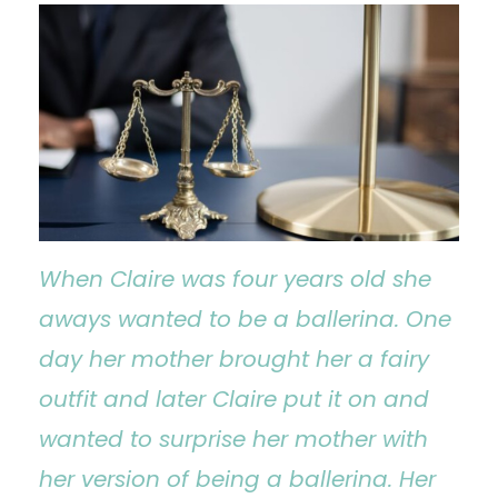
When Claire was four years old she
aways wanted to be a ballerina. One
day her mother brought her a fairy
outfit and later Claire put it on and
wanted to surprise her mother with
her version of being a ballerina. Her