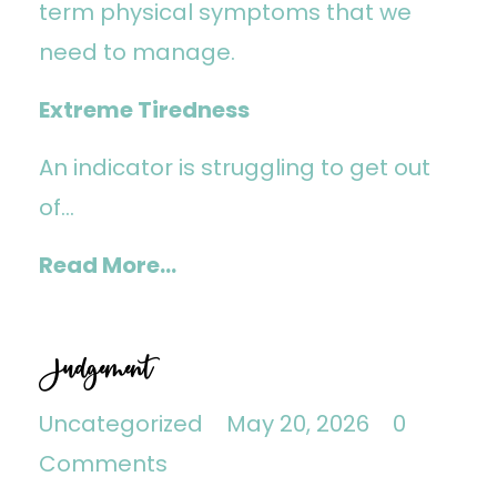
term physical symptoms that we
need to manage.
Extreme Tiredness
An indicator is struggling to get out
of...
Read More...
Judgement
Uncategorized
May 20, 2026
0
Comments