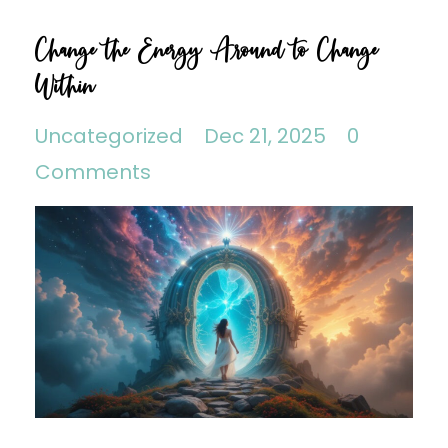
Change the Energy Around to Change
Within
Uncategorized
Dec 21, 2025
0
Comments