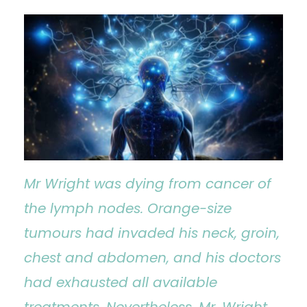
Mr Wright was dying from cancer of
the lymph nodes. Orange-size
tumours had invaded his neck, groin,
chest and abdomen, and his doctors
had exhausted all available
treatments. Nevertheless, Mr. Wright