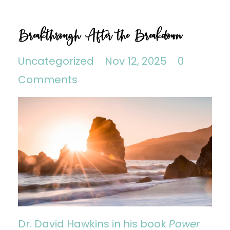
Breakthrough After the Breakdown
Uncategorized
Nov 12, 2025
0
Comments
Dr. David Hawkins in his book
Power