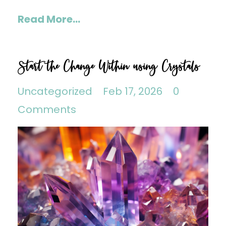
Read More...
Start the Change Within using Crystals
Uncategorized
Feb 17, 2026
0
Comments