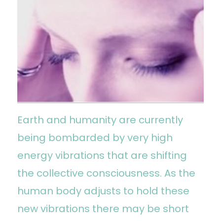
Earth and humanity are currently
being bombarded by very high
energy vibrations that are shifting
the collective consciousness. As the
human body adjusts to hold these
new vibrations there may be short