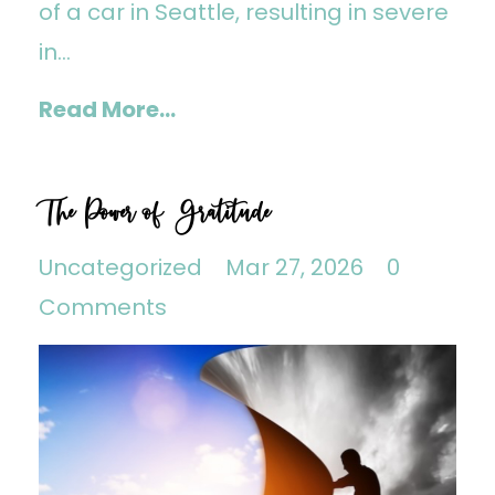
of a car in Seattle, resulting in severe
in...
Read More...
The Power of Gratitude
Uncategorized
Mar 27, 2026
0
Comments