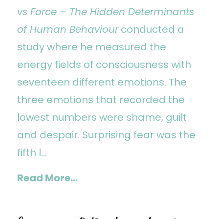
vs Force – The Hidden Determinants
of Human Behaviour
conducted a
study where he measured the
energy fields of consciousness with
seventeen different emotions. The
three emotions that recorded the
lowest numbers were shame, guilt
and despair. Surprising fear was the
fifth l...
Read More...