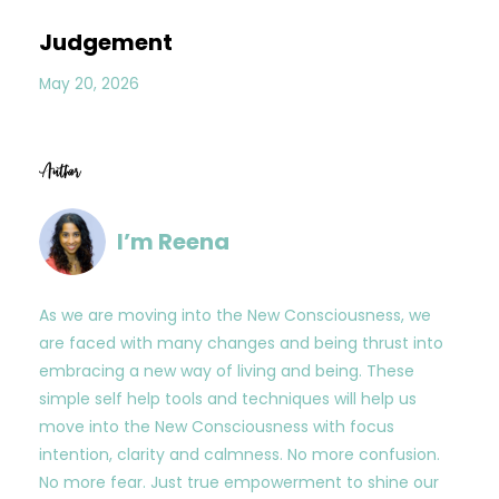
Judgement
May 20, 2026
Author
I’m Reena
As we are moving into the New Consciousness, we
are faced with many changes and being thrust into
embracing a new way of living and being. These
simple self help tools and techniques will help us
move into the New Consciousness with focus
intention, clarity and calmness. No more confusion.
No more fear. Just true empowerment to shine our