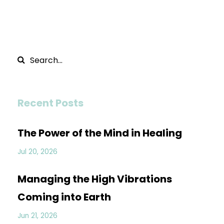
Recent Posts
The Power of the Mind in Healing
Jul 20, 2026
Managing the High Vibrations
Coming into Earth
Jun 21, 2026