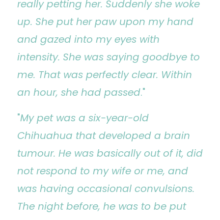
really petting her. Suddenly she woke
up. She put her paw upon my hand
and gazed into my eyes with
intensity. She was saying goodbye to
me. That was perfectly clear. Within
an hour, she had passed
."
"
My pet was a six-year-old
Chihuahua that developed a brain
tumour. He was basically out of it, did
not respond to my wife or me, and
was having occasional convulsions.
The night before, he was to be put