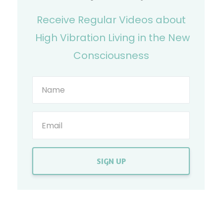
Receive Regular Videos about
High Vibration Living in the New
Consciousness
SIGN UP