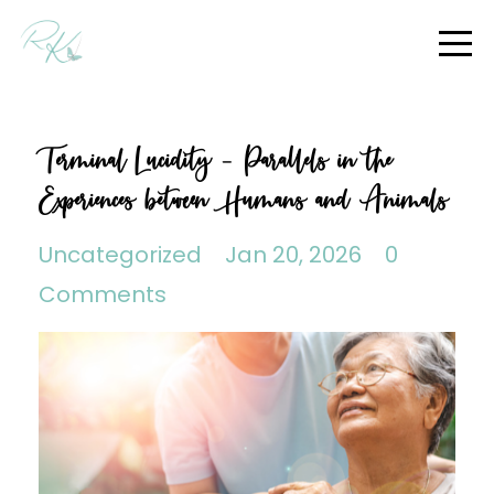
Terminal Lucidity - Parallels in the
Experiences between Humans and Animals
Uncategorized
Jan 20, 2026
0
Comments