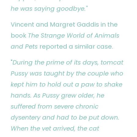
he was saying goodbye."
Vincent and Margret Gaddis in the
book
The Strange World of Animals
and Pets
reported a similar case.
"
During the prime of its days, tomcat
Pussy was taught by the couple who
kept him to hold out a paw to shake
hands. As Pussy grew older, he
suffered from severe chronic
dysentery and had to be put down.
When the vet arrived, the cat