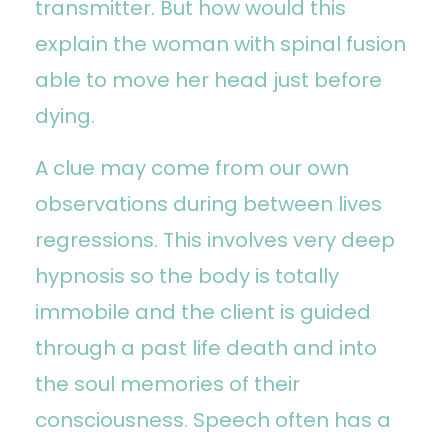
transmitter. But how would this
explain the woman with spinal fusion
able to move her head just before
dying.
A clue may come from our own
observations during between lives
regressions. This involves very deep
hypnosis so the body is totally
immobile and the client is guided
through a past life death and into
the soul memories of their
consciousness. Speech often has a