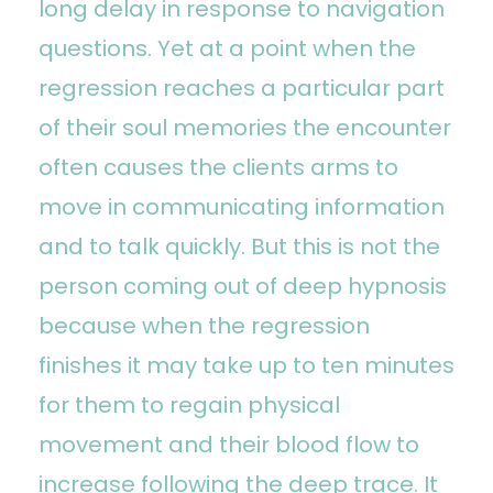
long delay in response to navigation
questions. Yet at a point when the
regression reaches a particular part
of their soul memories the encounter
often causes the clients arms to
move in communicating information
and to talk quickly. But this is not the
person coming out of deep hypnosis
because when the regression
finishes it may take up to ten minutes
for them to regain physical
movement and their blood flow to
increase following the deep trace. It