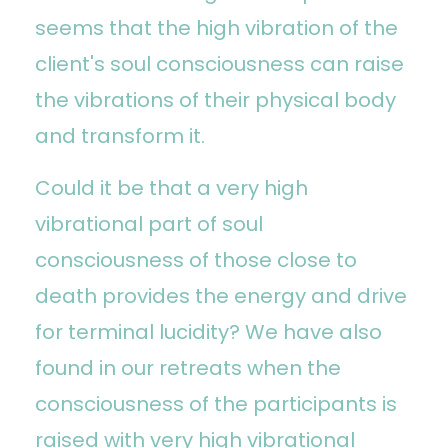
seems that the high vibration of the
client's soul consciousness can raise
the vibrations of their physical body
and transform it.
Could it be that a very high
vibrational part of soul
consciousness of those close to
death provides the energy and drive
for terminal lucidity? We have also
found in our retreats when the
consciousness of the participants is
raised with very high vibrational