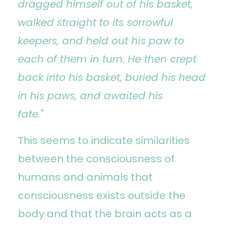
dragged himself out of his basket,
walked straight to its sorrowful
keepers, and held out his paw to
each of them in turn. He then crept
back into his basket, buried his head
in his paws, and awaited his
fate."
This seems to indicate similarities
between the consciousness of
humans and animals that
consciousness exists outside the
body and that the brain acts as a