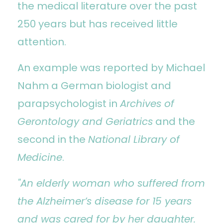
the medical literature over the past
250 years but has received little
attention.
An example was reported by Michael
Nahm a German biologist and
parapsychologist in
Archives of
Gerontology and Geriatrics
and the
second in the
National Library of
Medicine
.
"An elderly woman who suffered from
the Alzheimer’s disease for 15 years
and was cared for by her daughter.