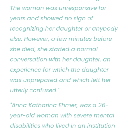
The woman was unresponsive for
years and showed no sign of
recognizing her daughter or anybody
else. However, a few minutes before
she died, she started a normal
conversation with her daughter, an
experience for which the daughter
was unprepared and which left her
utterly confused."
"Anna Katharina Ehmer, was a 26-
year-old woman with severe mental
disabilities who lived in an institution