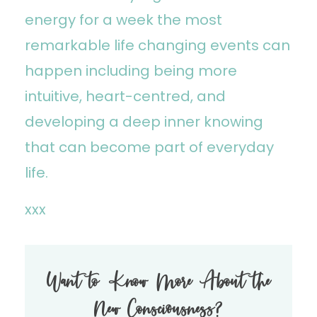
energy for a week the most
remarkable life changing events can
happen including being more
intuitive, heart-centred, and
developing a deep inner knowing
that can become part of everyday
life.
xxx
Want to Know More About the
New Consciousness?