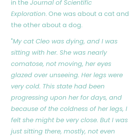
in the
Journal of Scientific
Exploration
. One was about a cat and
the other about a dog.
"
My cat Cleo was dying, and I was
sitting with her. She was nearly
comatose, not moving, her eyes
glazed over unseeing. Her legs were
very cold. This state had been
progressing upon her for days, and
because of the coldness of her legs, I
felt she might be very close. But I was
just sitting there, mostly, not even