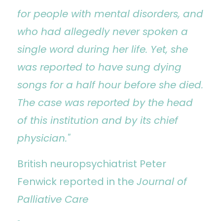
for people with mental disorders, and
who had allegedly never spoken a
single word during her life. Yet, she
was reported to have sung dying
songs for a half hour before she died.
The case was reported by the head
of this institution and by its chief
physician."
British neuropsychiatrist Peter
Fenwick reported in the
Journal of
Palliative Care