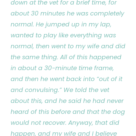
down at the vet for a brief time, for
about 30 minutes he was completely
normal. He jumped up in my lap,
wanted to play like everything was
normal, then went to my wife and did
the same thing. All of this happened
in about a 30-minute time frame,
and then he went back into “out of it
and convulsing.” We told the vet
about this, and he said he had never
heard of this before and that the dog
would not recover. Anyway, that did
happen, and my wife and I believe