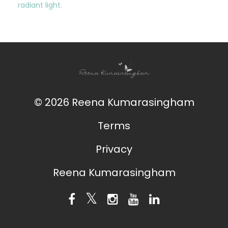
radiant light.
© 2026 Reena Kumarasingham
Terms
Privacy
Reena Kumarasingham