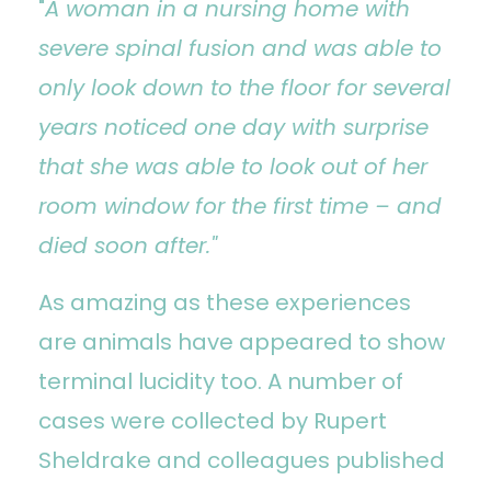
"
A woman in a nursing home with
severe spinal fusion and was able to
only look down to the floor for several
years noticed one day with surprise
that she was able to look out of her
room window for the first time – and
died soon after."
As amazing as these experiences
are animals have appeared to show
terminal lucidity too. A number of
cases were collected by Rupert
Sheldrake and colleagues published