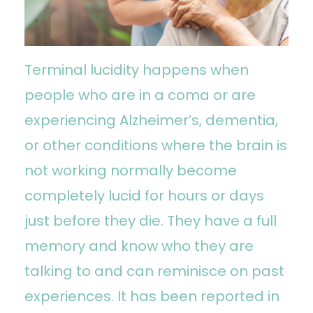
Terminal lucidity happens when
people who are in a coma or are
experiencing Alzheimer’s, dementia,
or other conditions where the brain is
not working normally become
completely lucid for hours or days
just before they die. They have a full
memory and know who they are
talking to and can reminisce on past
experiences. It has been reported in