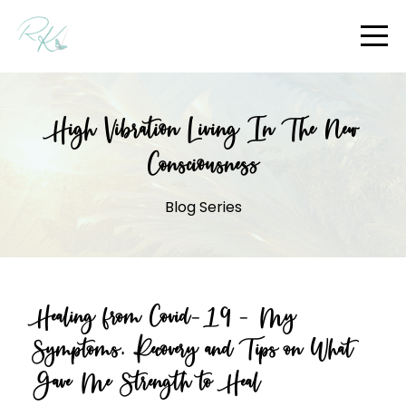
High Vibration Living In The New
Consciousness
Blog Series
Healing from Covid-19 - My
Symptoms, Recovery and Tips on What
Gave Me Strength to Heal