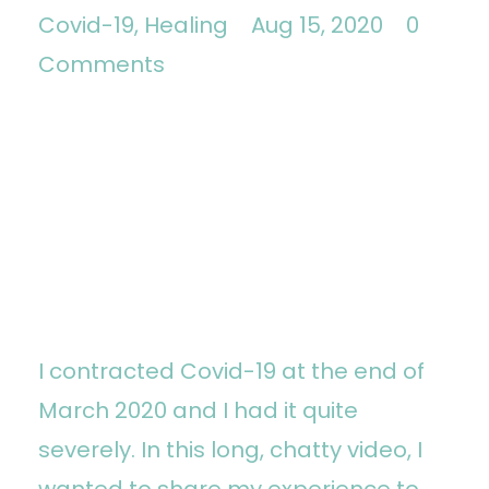
Covid-19
Healing
Aug 15, 2020
0
Comments
I contracted Covid-19 at the end of
March 2020 and I had it quite
severely. In this long, chatty video, I
wanted to share my experience to