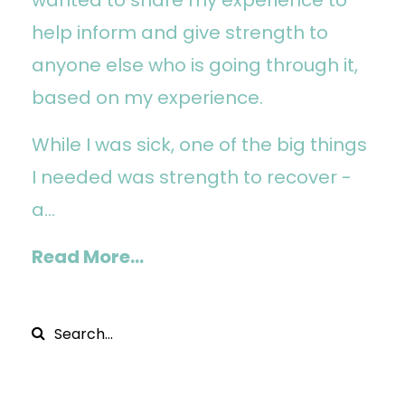
help inform and give strength to
anyone else who is going through it,
based on my experience.
While I was sick, one of the big things
I needed was strength to recover -
a...
Read More...