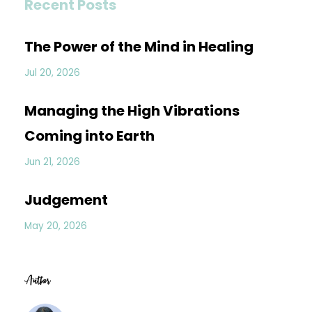
Recent Posts
The Power of the Mind in Healing
Jul 20, 2026
Managing the High Vibrations
Coming into Earth
Jun 21, 2026
Judgement
May 20, 2026
Author