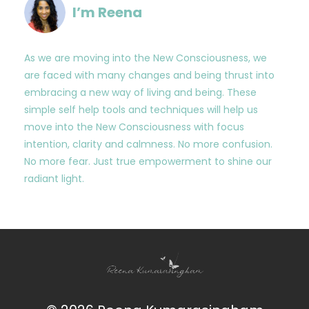
I’m Reena
As we are moving into the New Consciousness, we
are faced with many changes and being thrust into
embracing a new way of living and being. These
simple self help tools and techniques will help us
move into the New Consciousness with focus
intention, clarity and calmness. No more confusion.
No more fear. Just true empowerment to shine our
radiant light.