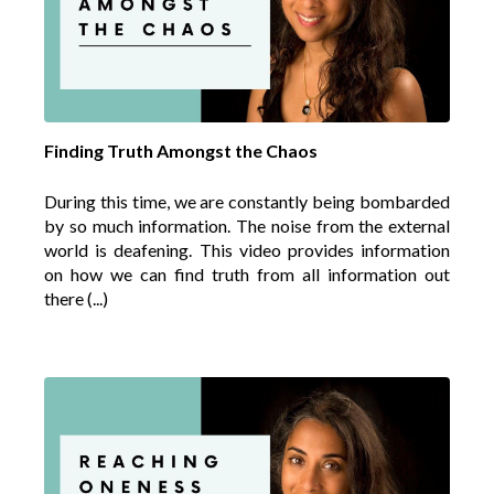
Finding Truth Amongst the Chaos
During this time, we are constantly being bombarded
by so much information. The noise from the external
world is deafening. This video provides information
on how we can find truth from all information out
there (...)