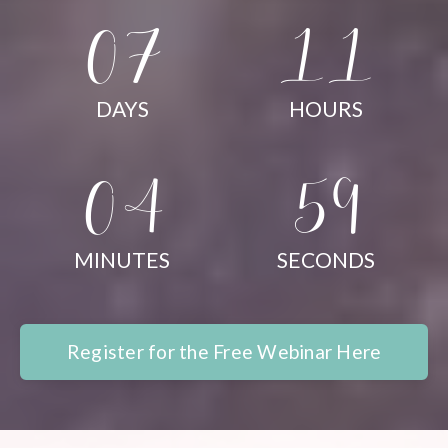
07
11
DAYS
HOURS
04
58
MINUTES
SECONDS
Register for the Free Webinar Here