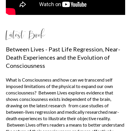
Latest Book
Between Lives - Past Life Regression, Near-
Death Experiences and the Evolution of
Consciousness
What is Consciousness and how can we transcend self
imposed limitations of the physical to expand our own
consciousness? Between Lives explores evidence that
shows consciousness exists independent of the brain,
drawing on the latest research from case studies of
between-lives regression and medically researched near-
death experiences to illustrate their objective reality.
Between Lives offers readers a means to better understand