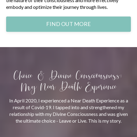
the nature of their consciousness and more effectively
embody and optimize their journey through lives.
FIND OUT MORE
Choice & Divine Consciousness:
My Near Death Experience
In April 2020, I experienced a Near Death Experience as a
result of Covid-19. I tapped into and strengthened my
relationship with my Divine Consciousness and was given
the ultimate choice - Leave or Live. This is my story.