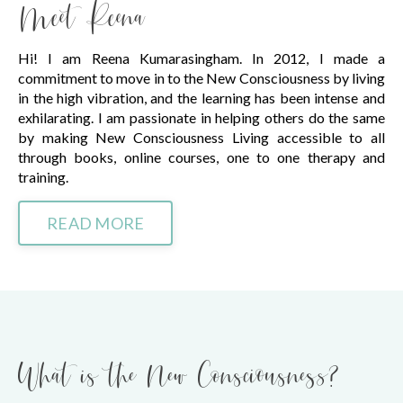
Meet Reena
Hi! I am Reena Kumarasingham. In 2012, I made a
commitment to move in to the New Consciousness by living
in the high vibration, and the learning has been intense and
exhilarating. I am passionate in helping others do the same
by making New Consciousness Living accessible to all
through books, online courses, one to one therapy and
training.
READ MORE
What is the New Consciousness?