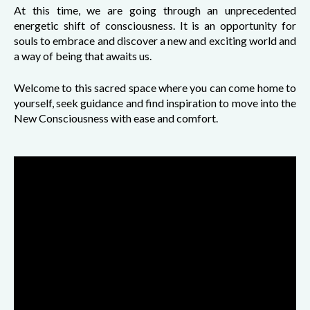
At this time, we are going through an unprecedented
energetic shift of consciousness. It is an opportunity for
souls to embrace and discover a new and exciting world and
a way of being that awaits us.
Welcome to this sacred space where you can come home to
yourself, seek guidance and find inspiration to move into the
New Consciousness with ease and comfort.