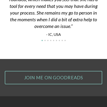
tool for every need that you may have during
your process. She remains my go to person in
the moments when I did a bit of extra help to
overcome an issue.
- IC, USA
JOIN ME ON GOODREADS