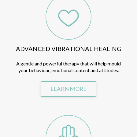
ADVANCED VIBRATIONAL HEALING
A gentle and powerful therapy that will help mould
your behaviour, emotional content
and attitudes.
LEARN MORE