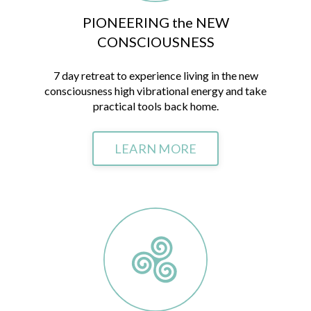
PIONEERING the NEW
CONSCIOUSNESS
7 day retreat to experience living in the new
consciousness high vibrational energy and take
practical tools back home.
LEARN MORE