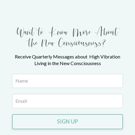
Want to Know More About
the New Consciousness?
Receive Quarterly Messages about High Vibration
Living in the New Consciousness
SIGN UP