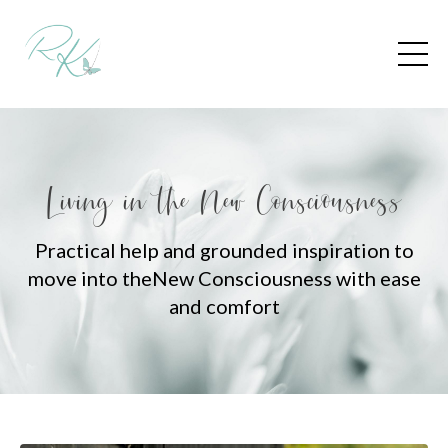
Living in the New Consciousness
Practical help and grounded inspiration to
move into the
New Consciousness with ease
and comfort