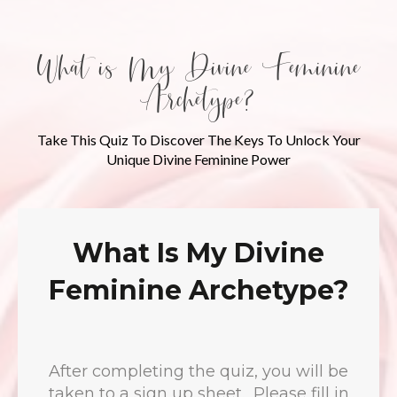
What is My Divine Feminine
Archetype?
Take This Quiz To Discover The Keys To Unlock Your
Unique Divine Feminine Power