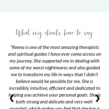
What my clients have to say
Reena is one of the most amazing therapists
and spiritual guides I have ever come across on
my journey. She supported me in dealing with
some of my worst nightmares and also guided
me to transform my life in ways that I didn't
believe would be possible for me. She is
incredibly intuitive, efficient and dedicated to
helping you achieve your personal goals. She is
❮
❯
both strong and delicate and very well-
rounded, which makes you feel that she has a