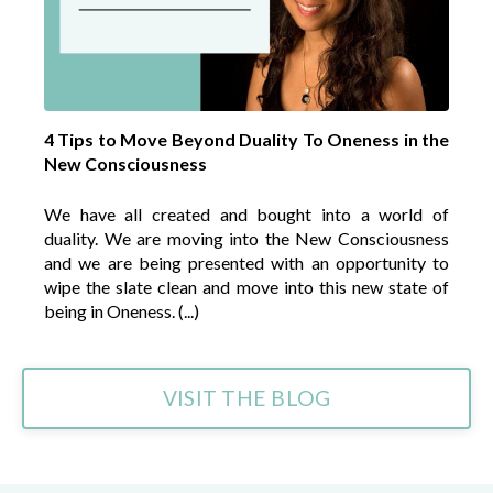
4 Tips to Move Beyond Duality To Oneness in the
New Consciousness
We have all created and bought into a world of
duality. We are moving into the New Consciousness
and we are being presented with an opportunity to
wipe the slate clean and move into this new state of
being in Oneness. (...)
VISIT THE BLOG