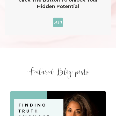
Featured Blog posts