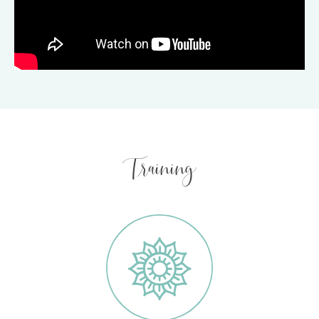
Training