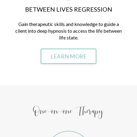
BETWEEN LIVES REGRESSION
Gain therapeutic skills and knowledge to guide a
client into deep hypnosis to access the life between
life state.
LEARN MORE
One-on-one Therapy