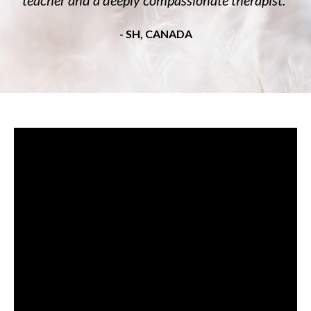
- SH, CANADA