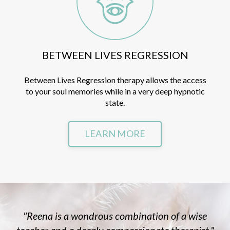
BETWEEN LIVES REGRESSION
Between Lives Regression therapy allows the access
to your soul memories while in a very deep hypnotic
state.
LEARN MORE
"Reena is a wondrous combination of a wise
teacher and a deeply compassionate therapist."